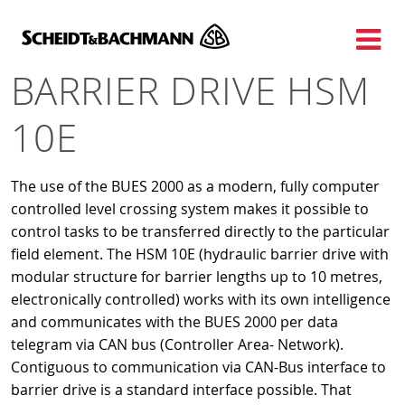
Show website in my language
Don't show this message again
BARRIER DRIVE HSM
10E
The use of the BUES 2000 as a modern, fully computer
controlled level crossing system makes it possible to
control tasks to be transferred directly to the particular
field element. The HSM 10E (hydraulic barrier drive with
modular structure for barrier lengths up to 10 metres,
electronically controlled) works with its own intelligence
and communicates with the BUES 2000 per data
telegram via CAN bus (Controller Area- Network).
Contiguous to communication via CAN-Bus interface to
barrier drive is a standard interface possible. That