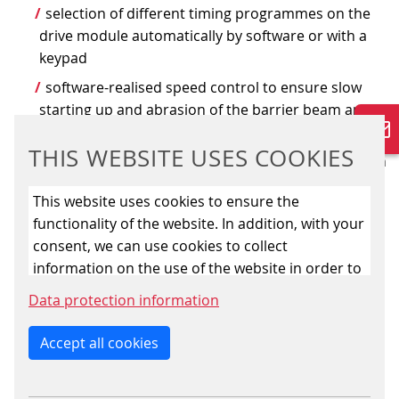
selection of different timing programmes on the
drive module automatically by software or with a
keypad
software-realised speed control to ensure slow
starting up and abrasion of the barrier beam and to
optimise the starting current behaviour
THIS WEBSITE USES COOKIES
compact and reliable hydraulics condition the high
efficiency of the barrier, moreover, properly
This website uses cookies to ensure the
balanced counterbalance and spring causes the
functionality of the website. In addition, with your
closure of the barrier
consent, we can use cookies to collect
in case of requested fallback closing function
information on the use of the website in order to
integrated in the rotary slide valve replaces the
constantly improve the website. By clicking on
Data protection information
inserted keep-alive magnetic used so far and is
the “Only allow essential cookies” button, you
checked by the software each time before the level
reject the use of cookies other than essential
Accept all cookies
crossing is opened
cookies. By ticking the “Statistics” and “Marketing”
the programme checks the compatibility of open
boxes and clicking the “Allow selection” button,
and close messages to exclude confusion