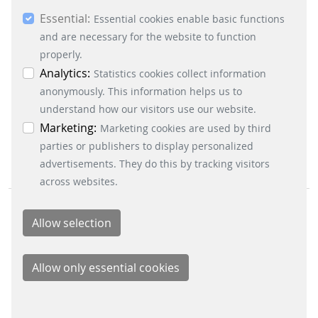
you consent to the use of other cookies. All
Essential:
essential, marketing and statistics cookies are
Essential cookies enable basic functions
CRC, RAM and CPU test ensure safe functioning of
accepted via the “Accept all cookies” button. You
and are necessary for the website to function
the software
can obtain differentiated information on the
properly.
automatic reading in and adjusting to the input
individual cookies in the data protection
Analytics:
Statistics cookies collect information
voltage
information. You can revoke your consent at any
anonymously. This information helps us to
automatic calibration after power failure
time by clicking on the “Cookie settings” button at
understand how our visitors use our website.
the bottom left.
Marketing:
Marketing cookies are used by third
parties or publishers to display personalized
advertisements. They do this by tracking visitors
across websites.
BUSINESS DIVISIONS
Signalling Systems