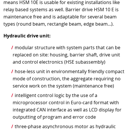
means HSM 10E is usable for existing installations like
relay based systems as well. Barrier drive HSM 10 E is
maintenance free and is adaptable for several beam
types (round beam, rectangle beam, edge beam...).
Hydraulic drive unit:
modular structure with system parts that can be
replaced on site: housing, barrier shaft, drive unit
and control electronics (HSE subassembly)
hose-less unit in environmentally friendly compact
mode of construction, the aggregate requiring no
service work on the system (maintenance free)
intelligent control logic by the use of a
microprocessor control in Euro-card format with
integrated CAN interface as well as LCD display for
outputting of program and error code
three-phase asynchronous motor as hydraulic