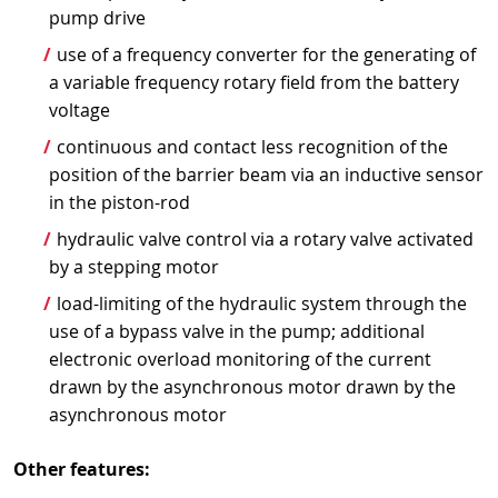
pump drive
use of a frequency converter for the generating of
a variable frequency rotary field from the battery
voltage
continuous and contact less recognition of the
position of the barrier beam via an inductive sensor
in the piston-rod
hydraulic valve control via a rotary valve activated
by a stepping motor
load-limiting of the hydraulic system through the
use of a bypass valve in the pump; additional
electronic overload monitoring of the current
drawn by the asynchronous motor drawn by the
asynchronous motor
Other features: