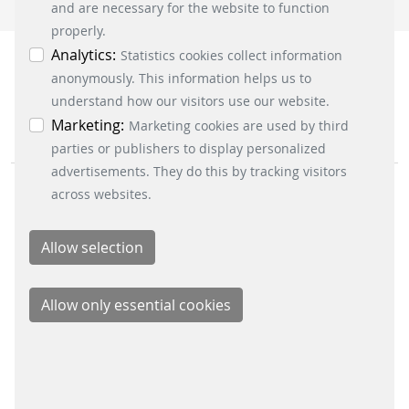
accepted via the “Accept all cookies” button. You
and are necessary for the website to function
can obtain differentiated information on the
properly.
individual cookies in the data protection
Analytics:
Statistics cookies collect information
information. You can revoke your consent at any
anonymously. This information helps us to
time by clicking on the “Cookie settings” button at
understand how our visitors use our website.
the bottom left.
Marketing:
Marketing cookies are used by third
parties or publishers to display personalized
advertisements. They do this by tracking visitors
across websites.
BUSINESS DIVISIONS
Signalling Systems
Energy Retail Solutions
Parking Solutions
Fare Collection Systems