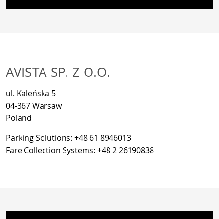
AVISTA SP. Z O.O.
ul. Kaleńska 5
04-367 Warsaw
Poland
Parking Solutions: +48 61 8946013
Fare Collection Systems: +48 2 26190838
If you want to see the map on this page, personal