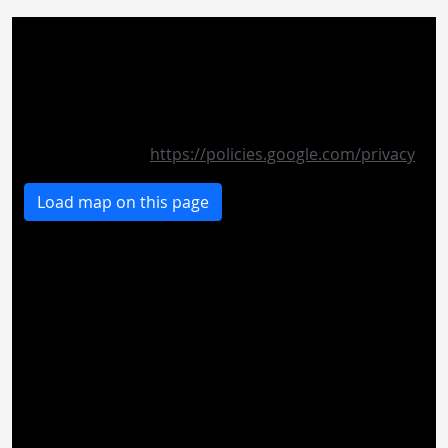
If you want to see the map on this page, personal
data is sent to the operator of the map and cookies
are set by the operator. Therefore, it is possible that
the provider stores your accesses and can analyze
your behavior. The privacy policy of Google Maps
can be found at:
https://policies.google.com/privacy
Load map on this page