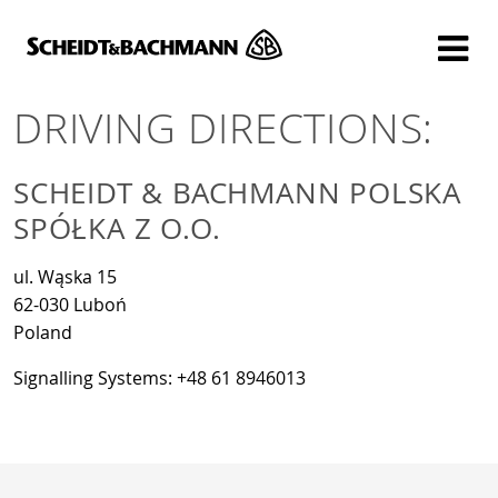
Show website in my language
Don't show this message again
DRIVING DIRECTIONS:
SCHEIDT & BACHMANN POLSKA
SPÓŁKA Z O.O.
ul. Wąska 15
62-030 Luboń
Poland
Signalling Systems: +48 61 8946013